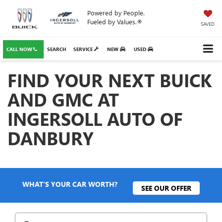
Powered by People.
Fueled by Values.®
SAVED
CALL NOW
SEARCH
SERVICE
NEW
USED
FIND YOUR NEXT BUICK
AND GMC AT
INGERSOLL AUTO OF
DANBURY
WHAT'S YOUR CAR WORTH?
SEE OUR OFFER