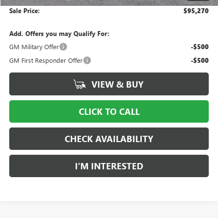
Sale Price:
$95,270
Add. Offers you may Qualify For:
GM Military Offer
-$500
GM First Responder Offer
-$500
VIEW & BUY
CLICK TO CALL
CHECK AVAILABILITY
I’M INTERESTED