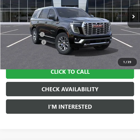
Ext.
Int.
In Stock
Less
MSRP:
$94,145
Ingersoll Discount:
-$1,883
Documentation Fee
$997
Sale Price:
$93,259
1
/
39
CLICK TO CALL
CHECK AVAILABILITY
I’M INTERESTED