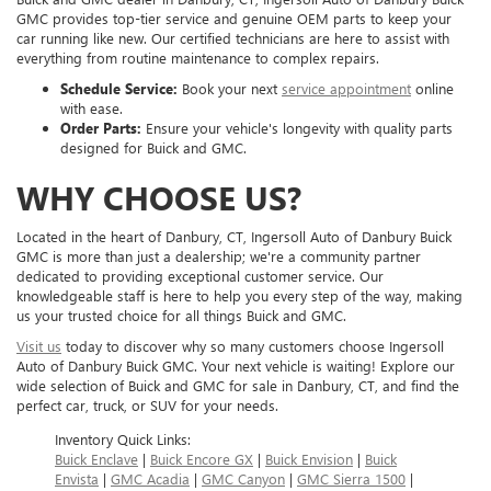
GMC provides top-tier service and genuine OEM parts to keep your
car running like new. Our certified technicians are here to assist with
everything from routine maintenance to complex repairs.
Schedule Service:
Book your next
service appointment
online
with ease.
Order Parts:
Ensure your vehicle's longevity with quality parts
designed for Buick and GMC.
WHY CHOOSE US?
Located in the heart of Danbury, CT, Ingersoll Auto of Danbury Buick
GMC is more than just a dealership; we're a community partner
dedicated to providing exceptional customer service. Our
knowledgeable staff is here to help you every step of the way, making
us your trusted choice for all things Buick and GMC.
Visit us
today to discover why so many customers choose Ingersoll
Auto of Danbury Buick GMC. Your next vehicle is waiting! Explore our
wide selection of Buick and GMC for sale in Danbury, CT, and find the
perfect car, truck, or SUV for your needs.
Inventory Quick Links:
Buick Enclave
|
Buick Encore GX
|
Buick Envision
|
Buick
Envista
|
GMC Acadia
|
GMC Canyon
|
GMC Sierra 1500
|