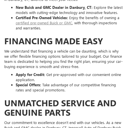
New Buick and GMC Dealer in Danbury, CT:
Explore the latest
models with cutting-edge technology and innovative features.
Certified Pre-Owned Vehicles:
Enjoy the benefits of owning a
certified pre-owned Buick or GMC
, with thorough inspections
and warranties.
FINANCING MADE EASY
We understand that financing a vehicle can be daunting, which is why
we offer flexible financing options tailored to your budget. Our finance
team is dedicated to helping you find the right plan, ensuring your car-
buying experience is smooth and stress-free.
Apply for Credit:
Get pre-approved with our convenient online
application.
Special Offers:
Take advantage of our competitive financing
rates and special promotions.
UNMATCHED SERVICE AND
GENUINE PARTS
Our commitment to excellence doesn't end with our vehicles. As a new
Buick and GMC dealer in Danbury, CT, Ingersoll Auto of Danbury Buick