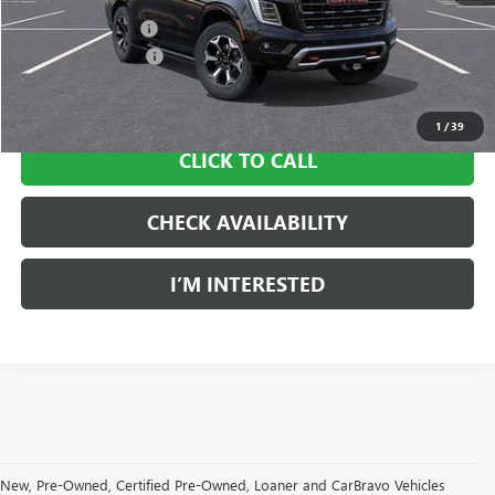
Ingersoll Discount:
-$5,500
Documentation Fee
$997
Sale Price:
$99,812
1
/
39
CLICK TO CALL
CHECK AVAILABILITY
I’M INTERESTED
New, Pre-Owned, Certified Pre-Owned, Loaner and CarBravo Vehicles