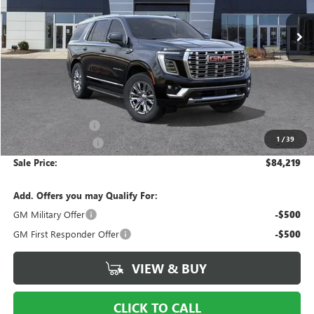
VIN:
1GKS2DKL8TR380646
Stock:
N380646
Model:
TK10706
SALE PRICE
Ext.
Int.
In Stock
Less
MSRP:
$86,690
Ingersoll Discount:
-$3,468
1
/
39
Documentation Fee
$997
Sale Price:
$84,219
Add. Offers you may Qualify For:
GM Military Offer
-$500
GM First Responder Offer
-$500
VIEW & BUY
CLICK TO CALL