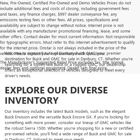
New, Pre-Owned, Certified Pre-Owned and Demo Vehicles Prices do not
include additional fees and costs of closing, including government fees
and taxes, any finance charges, $997 dealer conveyance fee, any
emissions testing fees or other fees. All prices, specifications and
availability are subject to change without notice. Internet price is not
available with any manufacturer promotional financing, lease, and some
other offers. Contact dealer for most current information. Not responsible
for typographic errors. Must refer to this internet advertisement to qualify
for the internet price. Onstar is not always included in the price of the
Welcome to Ingersoll Auto of Danbury Buick GMC, your premier
vehicle. Please contact your representative with questions.
destination for Buick and GMC for sale in Danbury, CT. Whether you're
The Manufacturer's Suggested Retail Price excludes tax, title, license,
searching for a stylish new Buick or a rugged GMC, our dealership
dealer fees and optional equipment. Dealer sets final price.
offers an exceptional selection of vehicles designed to meet every
driver's needs.
EXPLORE OUR DIVERSE
INVENTORY
Our inventory includes the latest Buick models, such as the elegant
Buick Envision and the versatile Buick Encore GX. If you're looking for
something with more power, consider our lineup of GMC vehicles like
the robust Sierra 1500. Whether you're shopping for a new or certified
pre-owned vehicle, you'll find a wide range of Buick and GMC for sale
in Danbury, CT, tailored to meet your needs.