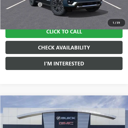
Documentation Fee
$997
Sale Price:
$82,350
1
/
39
CLICK TO CALL
CHECK AVAILABILITY
I’M INTERESTED
Compare Vehicle
NEW
2026
GMC YUKON
DENALI
BUY
LEASE
Price Drop
Ingersoll Auto of Danbury Buick GMC
$84,219