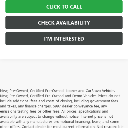
CLICK TO CALL
CHECK AVAILABILITY
I’M INTERESTED
New, Pre-Owned, Certified Pre-Owned, Loaner and CarBravo Vehicles
New, Pre-Owned, Certified Pre-Owned and Demo Vehicles Prices do not
include additional fees and costs of closing, including government fees
and taxes, any finance charges, $997 dealer conveyance fee, any
emissions testing fees or other fees. All prices, specifications and
availability are subject to change without notice. Internet price is not
available with any manufacturer promotional financing, lease, and some
other offers. Contact dealer for most current information. Not responsible