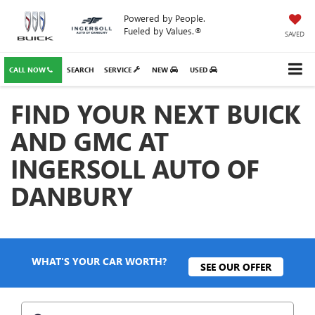
Powered by People.
Fueled by Values.®
SAVED
CALL NOW
SEARCH
SERVICE
NEW
USED
FIND YOUR NEXT BUICK
AND GMC AT
INGERSOLL AUTO OF
DANBURY
WHAT'S YOUR CAR WORTH?
SEE OUR OFFER