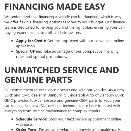
FINANCING MADE EASY
We understand that financing a vehicle can be daunting, which is why
we offer flexible financing options tailored to your budget. Our finance
team is dedicated to helping you find the right plan, ensuring your car-
buying experience is smooth and stress-free.
Apply for Credit:
Get pre-approved with our convenient online
application.
Special Offers:
Take advantage of our competitive financing
rates and special promotions.
UNMATCHED SERVICE AND
GENUINE PARTS
Our commitment to excellence doesn't end with our vehicles. As a new
Buick and GMC dealer in Danbury, CT, Ingersoll Auto of Danbury Buick
GMC provides top-tier service and genuine OEM parts to keep your
car running like new. Our certified technicians are here to assist with
everything from routine maintenance to complex repairs.
Schedule Service:
Book your next
service appointment
online
with ease.
Order Parts:
Ensure your vehicle's longevity with quality parts