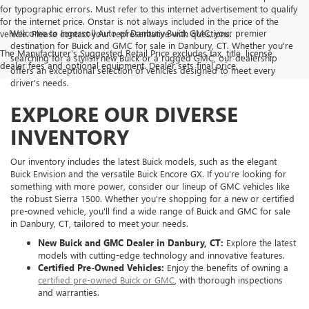
for typographic errors. Must refer to this internet advertisement to qualify
for the internet price. Onstar is not always included in the price of the
Welcome to Ingersoll Auto of Danbury Buick GMC, your premier
vehicle. Please contact your representative with questions.
destination for Buick and GMC for sale in Danbury, CT. Whether you're
The Manufacturer's Suggested Retail Price excludes tax, title, license,
searching for a stylish new Buick or a rugged GMC, our dealership
dealer fees and optional equipment. Dealer sets final price.
offers an exceptional selection of vehicles designed to meet every
driver's needs.
EXPLORE OUR DIVERSE
INVENTORY
Our inventory includes the latest Buick models, such as the elegant
Buick Envision and the versatile Buick Encore GX. If you're looking for
something with more power, consider our lineup of GMC vehicles like
the robust Sierra 1500. Whether you're shopping for a new or certified
pre-owned vehicle, you'll find a wide range of Buick and GMC for sale
in Danbury, CT, tailored to meet your needs.
New Buick and GMC Dealer in Danbury, CT:
Explore the latest
models with cutting-edge technology and innovative features.
Certified Pre-Owned Vehicles:
Enjoy the benefits of owning a
certified pre-owned Buick or GMC
, with thorough inspections
and warranties.