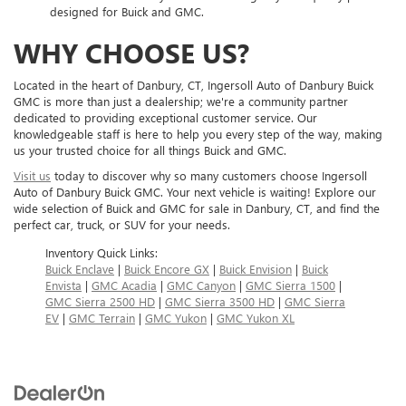
designed for Buick and GMC.
WHY CHOOSE US?
Located in the heart of Danbury, CT, Ingersoll Auto of Danbury Buick
GMC is more than just a dealership; we're a community partner
dedicated to providing exceptional customer service. Our
knowledgeable staff is here to help you every step of the way, making
us your trusted choice for all things Buick and GMC.
Visit us
today to discover why so many customers choose Ingersoll
Auto of Danbury Buick GMC. Your next vehicle is waiting! Explore our
wide selection of Buick and GMC for sale in Danbury, CT, and find the
perfect car, truck, or SUV for your needs.
Inventory Quick Links:
Buick Enclave
|
Buick Encore GX
|
Buick Envision
|
Buick
Envista
|
GMC Acadia
|
GMC Canyon
|
GMC Sierra 1500
|
GMC Sierra 2500 HD
|
GMC Sierra 3500 HD
|
GMC Sierra
EV
|
GMC Terrain
|
GMC Yukon
|
GMC Yukon XL